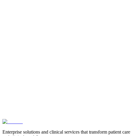
Enterprise solutions and clinical services that transform patient care