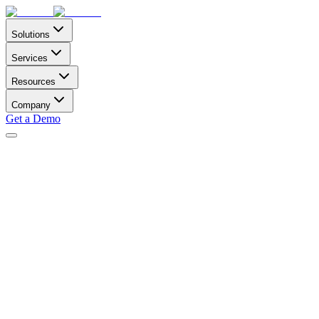
Solutions
Services
Resources
Company
Get a Demo