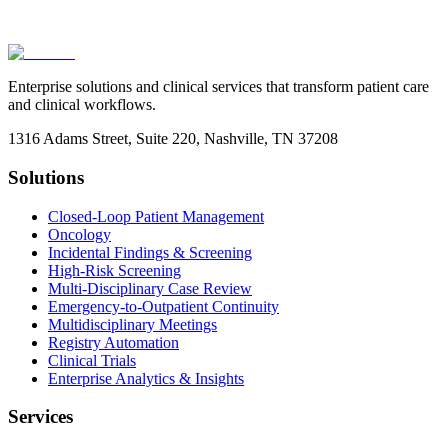
Enterprise solutions and clinical services that transform patient care
and clinical workflows.
1316 Adams Street, Suite 220, Nashville, TN 37208
Solutions
Closed-Loop Patient Management
Oncology
Incidental Findings & Screening
High-Risk Screening
Multi-Disciplinary Case Review
Emergency-to-Outpatient Continuity
Multidisciplinary Meetings
Registry Automation
Clinical Trials
Enterprise Analytics & Insights
Services