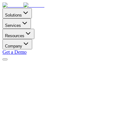
Solutions
Services
Resources
Company
Get a Demo