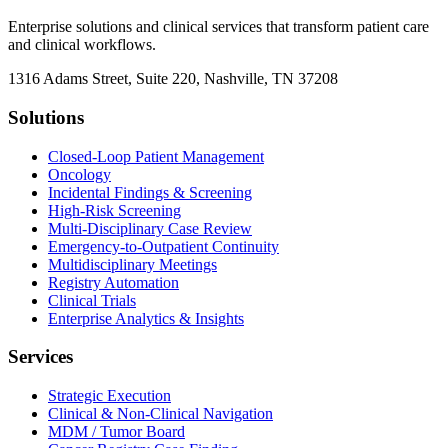
Enterprise solutions and clinical services that transform patient care
and clinical workflows.
1316 Adams Street, Suite 220, Nashville, TN 37208
Solutions
Closed-Loop Patient Management
Oncology
Incidental Findings & Screening
High-Risk Screening
Multi-Disciplinary Case Review
Emergency-to-Outpatient Continuity
Multidisciplinary Meetings
Registry Automation
Clinical Trials
Enterprise Analytics & Insights
Services
Strategic Execution
Clinical & Non-Clinical Navigation
MDM / Tumor Board