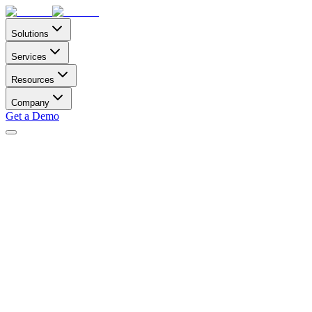
Solutions
Services
Resources
Company
Get a Demo